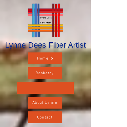
Lynne Dees Fiber Artist
Home
Basketry
About Lynne
Contact