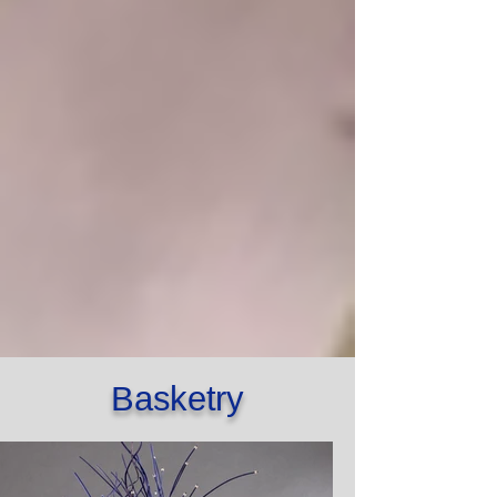
Basketry